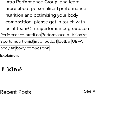
Intra Performance Group, and learn 
more about personalised performance 
nutrition and optimising your body 
composition, please get in touch with 
us at team@intraperformancegroup.com
Performance nutrition
Performance nutritionist
Sports nutritionist
intra football
football
UEFA
body fat
body composition
Explainers
See All
Recent Posts