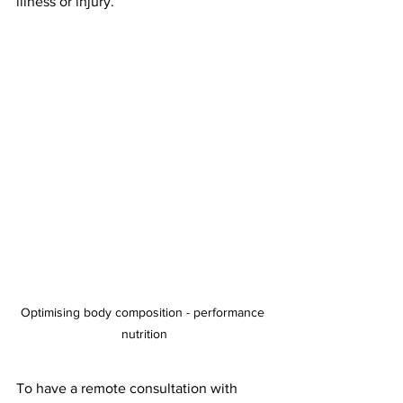
illness or injury. 
Optimising body composition - performance 
nutrition
To have a remote consultation with 