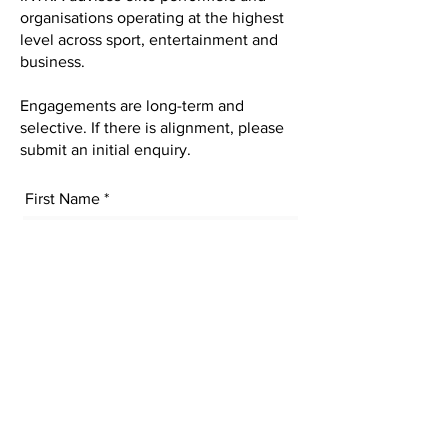
organisations operating at the highest
level across sport, entertainment and
business.
Engagements are long-term and
selective. If there is alignment, please
submit an initial enquiry.
First Name
Last Name
Email
Subject