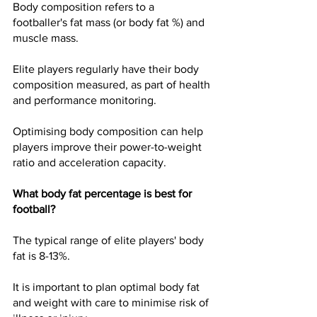
Body composition refers to a 
footballer's fat mass (or body fat %) and 
muscle mass.
Elite players regularly have their body 
composition measured, as part of health 
and performance monitoring.
Optimising body composition can help 
players improve their power-to-weight 
ratio and acceleration capacity.
What body fat percentage is best for 
football?
The typical range of elite players' body 
fat is 8-13%. 
It is important to plan optimal body fat 
and weight with care to minimise risk of 