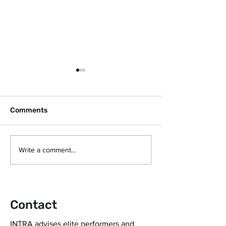
Comments
UEFA EXPERT GROUP
CZECH ELITE 
Write a comment...
STATEMENT ON
TEAM, AC SPA
NUTRITION
PRAHA SIGN DE
INTRA PERFO
GROUP
Contact
INTRA advises elite performers and