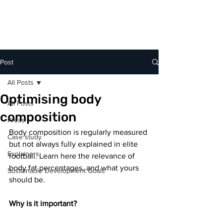
Post
All Posts
Optimising body
All Posts
composition
Press
Body composition is regularly measured 
Case study
but not always fully explained in elite 
Explainers
football. Learn here the relevance of 
body fat percentages, and what yours 
Sustainable Development Goals
should be.⁣
Why is it important?