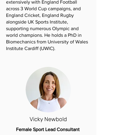
extensively with England Football
across 3 World Cup campaigns, and
England Cricket, England Rugby
alongside UK Sports Institute,
supporting numerous Olympic and
world champions. He holds a PhD in
Biomechanics from University of Wales
Institute Cardiff (UWIC).
Vicky Newbold
Female Sport Lead Consultant