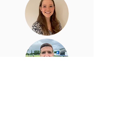
Dr Rob Naughton
Football Lead Consultant
Rob leads our INTRA performance clinic
working with elite footballers and other