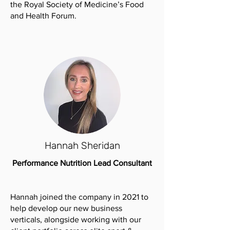
the Royal Society of Medicine’s Food
and Health Forum.
Hannah Sheridan
Performance Nutrition Lead Consultant
Hannah joined the company in 2021 to
help develop our new business
verticals, alongside working with our