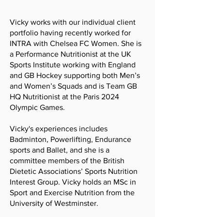
Vicky works with our individual client
portfolio having recently worked for
INTRA with Chelsea FC Women. She is
a Performance Nutritionist at the UK
Sports Institute working with England
and GB Hockey supporting both Men’s
and Women’s Squads and is Team GB
HQ Nutritionist at the Paris 2024
Olympic Games.
Vicky's experiences includes
Badminton, Powerlifting, Endurance
sports and Ballet, and she is a
committee members of the British
Dietetic Associations’ Sports Nutrition
Interest Group. Vicky holds an MSc in
Sport and Exercise Nutrition from the
University of Westminster.