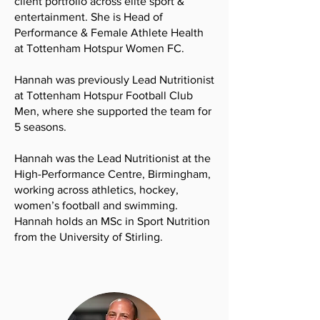
client portfolio across elite sport &
entertainment. She is Head of
Performance & Female Athlete Health
at Tottenham Hotspur Women FC.
Hannah was previously Lead Nutritionist
at Tottenham Hotspur Football Club
Men, where she supported the team for
5 seasons.
Hannah was the Lead Nutritionist at the
High-Performance Centre, Birmingham,
working across athletics, hockey,
women’s football and swimming.
Hannah holds an MSc in Sport Nutrition
from the University of Stirling.