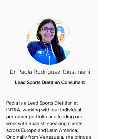
Dr Paola Rodríguez-Giustiniani
Lead Sports Dietitian Consultant
Paola is a Lead Sports Dietitian at
INTRA, working with our individual
performer portfolio and leading our
work with Spanish-speaking clients
across Europe and Latin America.
Originally from Venezuela, she brings a