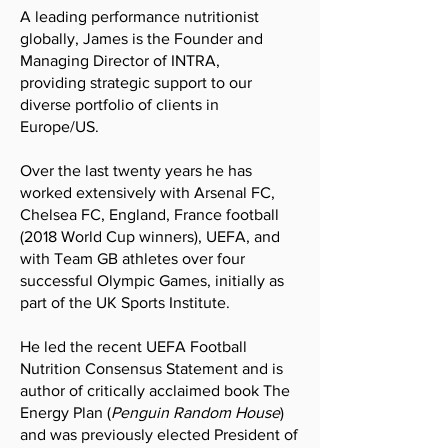
A leading performance nutritionist
globally, James is the Founder and
Managing Director of
INTRA,
providing
strategic support to our
diverse portfolio of clients in
Europe/US.
Over the last twenty years he has
worked extensively with Arsenal FC,
Chelsea FC, England, France football
(2018 World Cup winners), UEFA, and
with Team GB athletes over four
successful Olympic Games, initially as
part of the UK Sports Institute.
He led the recent
UEFA Football
Nutrition Consensus Statement
and is
author of critically acclaimed book
The
Energy Plan
(
Penguin Random House
)
and was previously elected President of