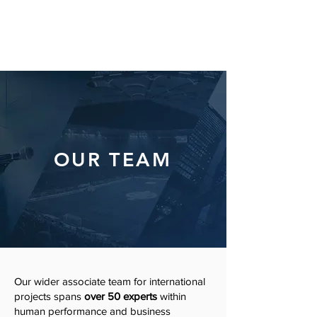
OUR TEAM
Our wider associate team for international
projects spans
over 50 experts
within
human performance and business