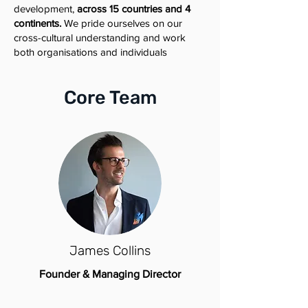
development,
across 15 countries and 4
continents.
We pride ourselves on our
cross-cultural understanding and work
both organisations and individuals
Core Team
James Collins
Founder & Managing Director