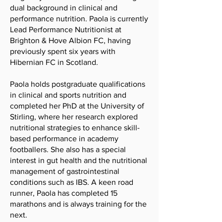
dual background in clinical and
performance nutrition. Paola is currently
Lead Performance Nutritionist at
Brighton & Hove Albion FC, having
previously spent six years with
Hibernian FC in Scotland.
Paola holds postgraduate qualifications
in clinical and sports nutrition and
completed her PhD at the University of
Stirling, where her research explored
nutritional strategies to enhance skill-
based performance in academy
footballers. She also has a special
interest in gut health and the nutritional
management of gastrointestinal
conditions such as IBS. A keen road
runner, Paola has completed 15
marathons and is always training for the
next.