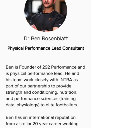
Dr Ben Rosenblatt
Physical Performance Lead Consultant
Ben is Founder of 292 Performance and
is physical performance lead. He and
his team work closely with INTRA as
part of our partnership to provide;
strength and conditioning, nutrition,
and performance sciences (training
data, physiology) to elite footballers.
Ben has an international reputation
from a stellar 20 year career working