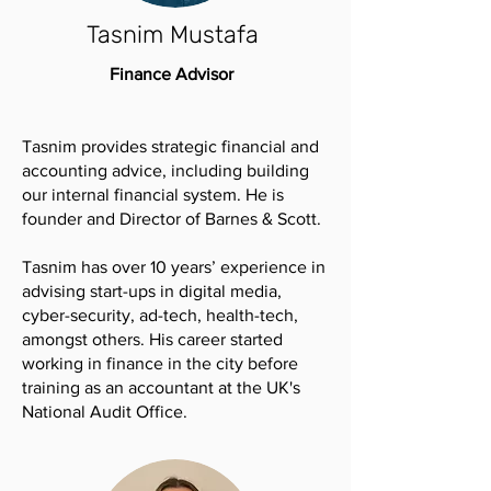
Tasnim Mustafa
Finance Advisor
Tasnim provides strategic financial and
accounting advice, including building
our internal financial system. He is
founder and Director of Barnes & Scott.
Tasnim has over 10 years’ experience in
advising start-ups in digital media,
cyber-security, ad-tech, health-tech,
amongst others. His career started
working in finance in the city before
training as an accountant at the UK's
National Audit Office.