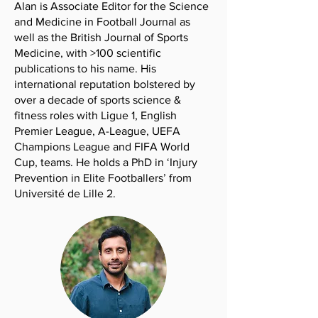
Alan is Associate Editor for the Science
and Medicine in Football Journal as
well as the British Journal of Sports
Medicine, with >100 scientific
publications to his name. His
international reputation bolstered by
over a decade of sports science &
fitness roles with Ligue 1, English
Premier League, A-League, UEFA
Champions League and FIFA World
Cup, teams. He holds a PhD in ‘Injury
Prevention in Elite Footballers’ from
Université de Lille 2.