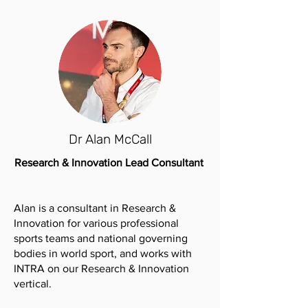
Dr Alan McCall
Research & Innovation Lead Consultant
Alan is a consultant in Research &
Innovation for various professional
sports teams and national governing
bodies in world sport, and works with
INTRA on our Research & Innovation
vertical.