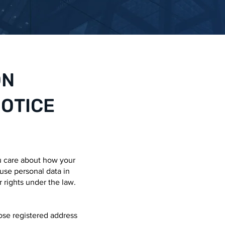
ON
NOTICE
u care about how your
 use personal data in
r rights under the law.
se registered address