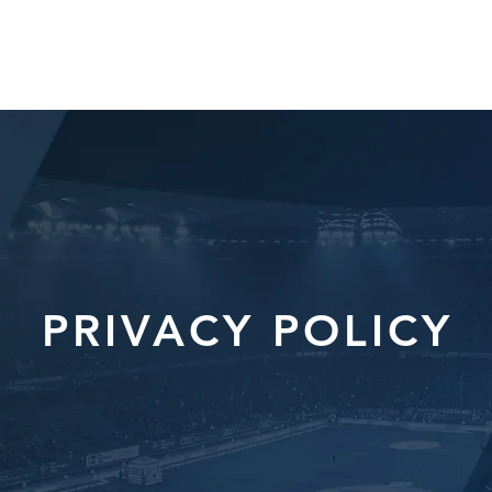
HOME
ABOUT
SERVICES
TE
PRIVACY POLICY