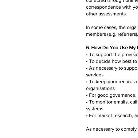
collected through online
correspondence with you
other assessments.
In some cases, the organ
members (e.g. referrers)
6. How Do You Use My P
• To support the provis
• To decide how best to
• As necessary to suppor
services
• To keep your records u
organisations
• For good governance,
• To monitor emails, ca
systems
• For market research, a
As necessary to comply w