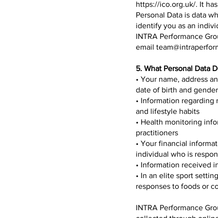
https://ico.org.uk/.
It ha
Personal Data is data wh
identify you as an indiv
INTRA Performance Group
email
team@intraperfo
5. What Personal Data 
• Your name, address an
date of birth and gender
• Information regarding 
and lifestyle habits
• Health monitoring inf
practitioners
• Your financial informat
individual who is respons
• Information received i
• In an elite sport setti
responses to foods or c
INTRA Performance Group