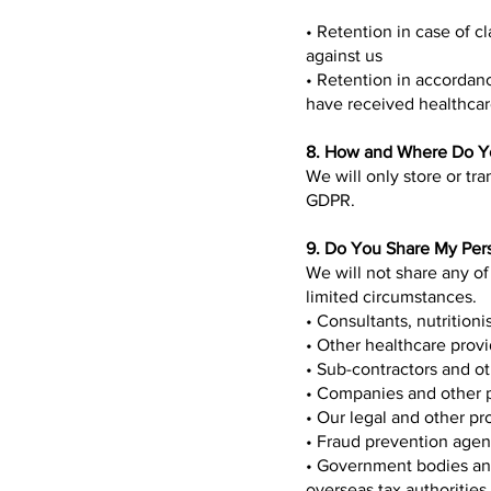
• Retention in case of cl
against us
• Retention in accordanc
have received healthcare
8. How and Where Do Yo
We will only store or tra
GDPR.
9. Do You Share My Per
We will not share any of
limited circumstances.
• Consultants, nutrition
• Other healthcare provi
• Sub-contractors and o
• Companies and other p
• Our legal and other pr
• Fraud prevention agen
• Government bodies and
overseas tax authorities