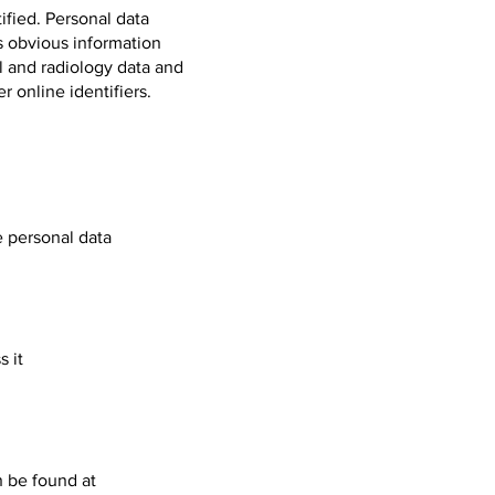
ified. Personal data
s obvious information
al and radiology data and
 online identifiers.
e personal data
 it
n be found at