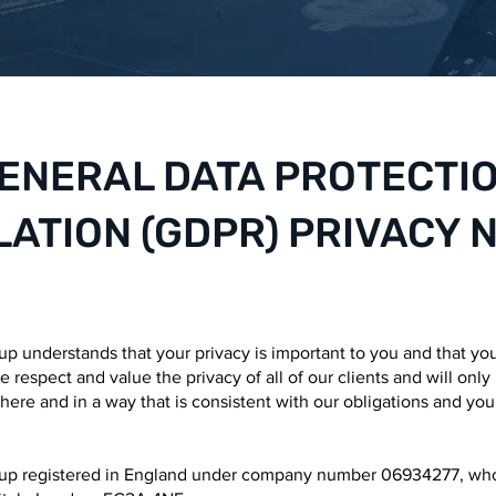
ENERAL DATA PROTECTI
ATION (GDPR) PRIVACY 
 understands that your privacy is important to you and that yo
 respect and value the privacy of all of our clients and will only
here and in a way that is consistent with our obligations and you
p registered in England under company number 06934277, who