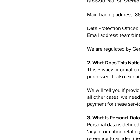
is 86-90 Paul St, Shore
Main trading address: 8
Data Protection Officer:
Email address:
team@int
We are regulated by Gen
2. What Does This Noti
This Privacy Information
processed. It also explai
We will tell you if provi
all other cases, we nee
payment for these servi
3. What is Personal Data
Personal data is define
‘any information relating
reference to an identifier