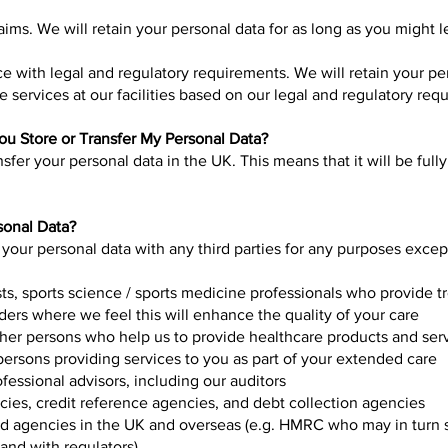
aims. We will retain your personal data for as long as you might l
e with legal and regulatory requirements. We will retain your pe
 services at our facilities based on our legal and regulatory req
u Store or Transfer My Personal Data?
nsfer your personal data in the UK. This means that it will be ful
sonal Data?
 your personal data with any third parties for any purposes exce
ists, sports science / sports medicine professionals who provide 
ders where we feel this will enhance the quality of your care
ther persons who help us to provide healthcare products and ser
ersons providing services to you as part of your extended care
ofessional advisors, including our auditors
cies, credit reference agencies, and debt collection agencies
 agencies in the UK and overseas (e.g. HMRC who may in turn sh
 and with regulators)