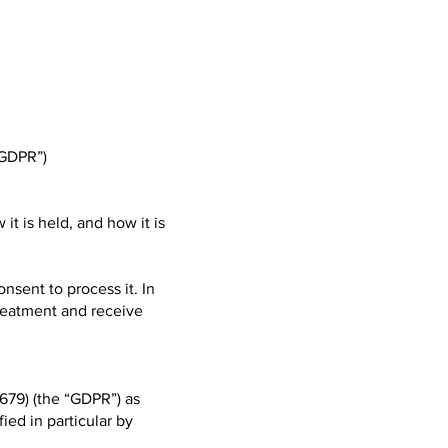
“GDPR”)
it is held, and how it is
onsent to process it. In
treatment and receive
679) (the “GDPR”) as
fied in particular by