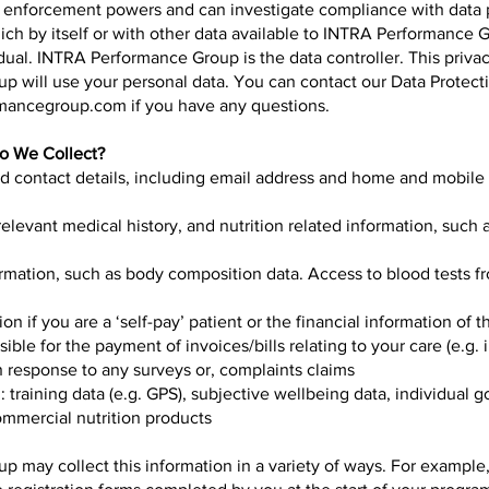
s enforcement powers and can investigate compliance with data 
ich by itself or with other data available to INTRA Performance 
idual. INTRA Performance Group is the data controller. This priva
 will use your personal data. You can contact our Data Protecti
rmancegroup.com
if you have any questions.
Do We Collect?
d contact details, including email address and home and mobil
relevant medical history, and nutrition related information, such a
ormation, such as body composition data. Access to blood tests f
ion if you are a ‘self-pay’ patient or the financial information of
ible for the payment of invoices/bills relating to your care (e.g. 
n response to any surveys or, complaints claims
ng: training data (e.g. GPS), subjective wellbeing data, individual 
ommercial nutrition products
 may collect this information in a variety of ways. For example