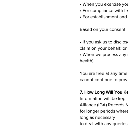
• When you exercise you
• For compliance with l
• For establishment and 
Based on your consent:
• If you ask us to discl
claim on your behalf; or
• When we process any s
health)
You are free at any tim
cannot continue to provi
7. How Long Will You K
Information will be kept
Alliance (IGA) Records 
for longer periods where
long as necessary
to deal with any querie