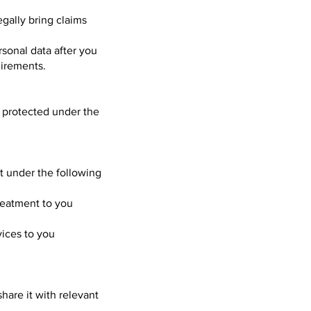
egally bring claims
rsonal data after you
uirements.
ly protected under the
pt under the following
treatment to you
vices to you
are it with relevant