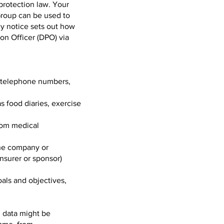
protection law. Your
Group can be used to
cy notice sets out how
on Officer (DPO) via
e telephone numbers,
s food diaries, exercise
rom medical
 the company or
insurer or sponsor)
goals and objectives,
, data might be