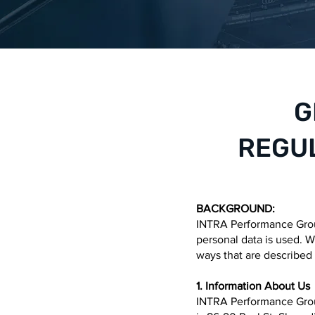
G
REGUL
BACKGROUND:
INTRA Performance Group
personal data is used. We
ways that are described 
1. Information About Us
INTRA Performance Grou