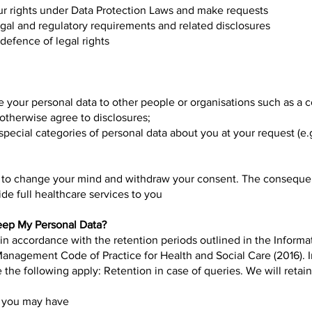
r rights under Data Protection Laws and make requests
egal and regulatory requirements and related disclosures
defence of legal rights
ose your personal data to other people or organisations such as a
 otherwise agree to disclosures;
pecial categories of personal data about you at your request (e.
e to change your mind and withdraw your consent. The consequ
de full healthcare services to you
eep My Personal Data?
 in accordance with the retention periods outlined in the Infor
Management Code of Practice for Health and Social Care (2016). 
 the following apply: Retention in case of queries. We will retai
s you may have