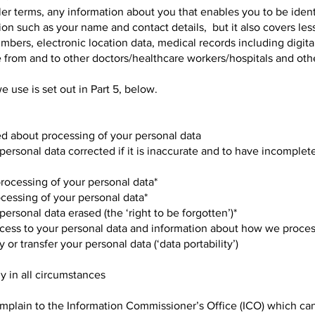
pler terms, any information about you that enables you to be ident
on such as your name and contact details, but it also covers les
umbers, electronic location data, medical records including digit
from and to other doctors/healthcare workers/hospitals and other
e use is set out in Part 5, below.
ed about processing of your personal data
 personal data corrected if it is inaccurate and to have incomplet
 processing of your personal data*
rocessing of your personal data*
personal data erased (the ‘right to be forgotten’)*
ccess to your personal data and information about how we process
 or transfer your personal data (‘data portability’)
ly in all circumstances
omplain to the Information Commissioner’s Office (ICO) which ca