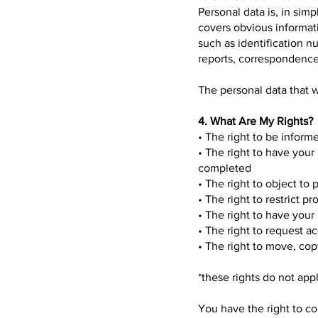
Personal data is, in sim
covers obvious informati
such as identification n
reports, correspondence 
The personal data that w
4. What Are My Rights?
• The right to be inform
• The right to have your
completed
• The right to object to
• The right to restrict p
• The right to have your 
• The right to request a
• The right to move, copy
*these rights do not app
You have the right to c