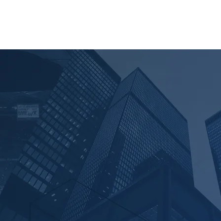
AM
NEWS
CONTACT