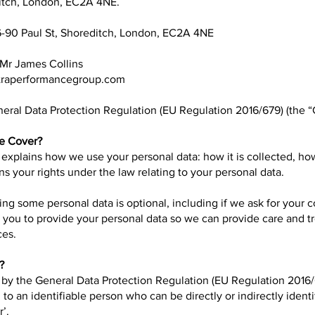
ditch, London, EC2A 4NE.
6-90 Paul St, Shoreditch, London, EC2A 4NE
 Mr James Collins
raperformancegroup.com
eral Data Protection Regulation (EU Regulation 2016/679) (the 
ce Cover?
 explains how we use your personal data: how it is collected, how 
ns your rights under the law relating to your personal data.
ding some personal data is optional, including if we ask for your c
d you to provide your personal data so we can provide care and 
ces.
?
d by the General Data Protection Regulation (EU Regulation 2016/
 to an identifiable person who can be directly or indirectly identi
’.