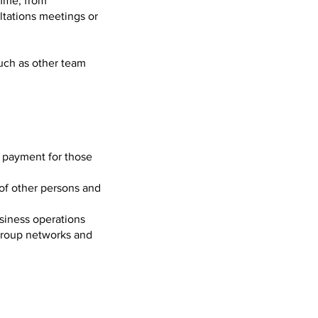
amme, from
ltations meetings or
such as other team
l payment for those
 of other persons and
siness operations
 Group networks and