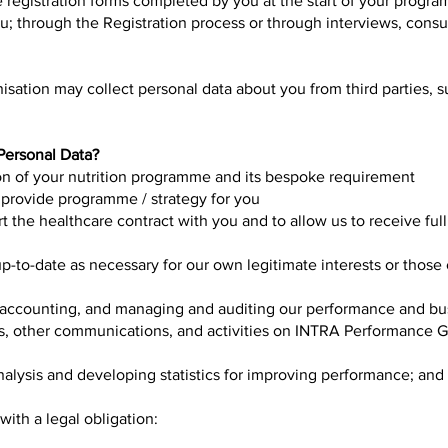
 registration forms completed by you at the start of your progr
; through the Registration process or through interviews, consu
isation may collect personal data about you from third parties, 
.
ersonal Data?
ion of your nutrition programme and its bespoke requirement
 provide programme / strategy for you
t the healthcare contract with you and to allow us to receive ful
p-to-date as necessary for our own legitimate interests or those
 accounting, and managing and auditing our performance and bu
lls, other communications, and activities on INTRA Performance
nalysis and developing statistics for improving performance; and
ith a legal obligation: