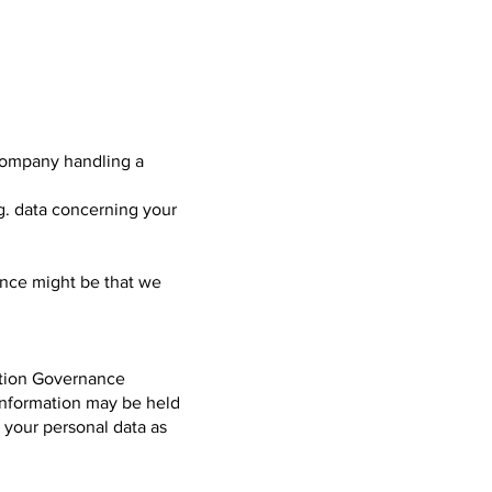
 company handling a
g. data concerning your
ence might be that we
mation Governance
Information may be held
n your personal data as