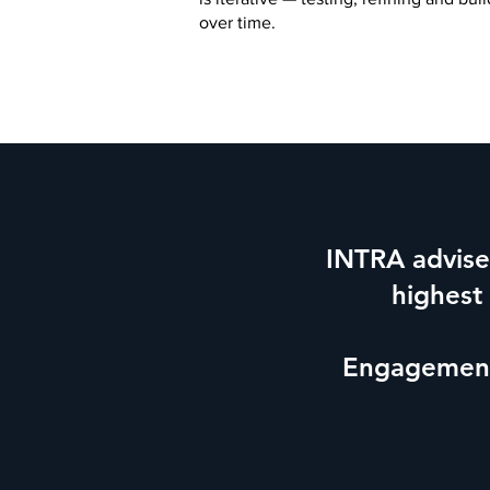
over time.
INTRA advises
highest
Engagements