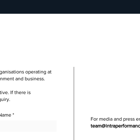
ganisations operating at
ainment and business.
e. If there is
uiry.
 Name
For media and press en
team@intraperforman