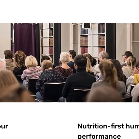
our
Nutrition-first hu
performance