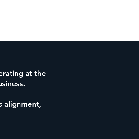
rating at the
usiness.
is alignment
,