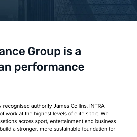
nce Group is a
man performance
y recognised authority James Collins, INTRA
 work at the highest levels of elite sport. We
isations across sport, entertainment and business
build a stronger, more sustainable foundation for