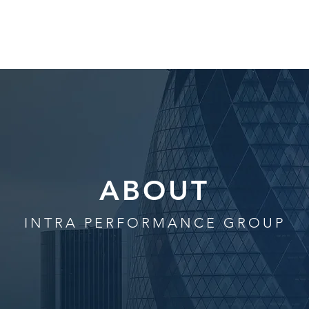
HOME
ABOUT
SERVICES
TE
ABOUT
INTRA PERFORMANCE GROUP