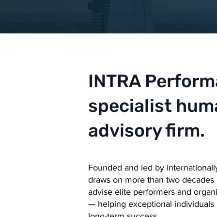
INTRA Performa
specialist hu
advisory firm.
Founded and led by internationall
draws on more than two decades of
advise elite performers and organ
— helping exceptional individuals 
long-term success.