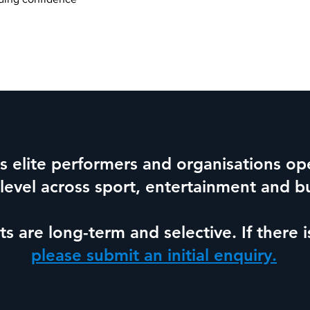
 elite performers and organisations ope
 level across sport, entertainment and b
 are long-term and selective.
If there 
please submit an initial enquiry.