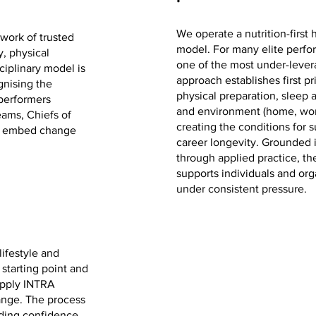
We operate a nutrition-firs
work of trusted
model. For many elite perfor
y, physical
one of the most under-lever
ciplinary model is
approach establishes first pr
gnising the
physical preparation, sleep
performers
and environment (home, work
eams, Chiefs of
creating the conditions for
to embed change
career longevity. Grounded 
through applied practice, 
supports individuals and org
under consistent pressure.
ifestyle and
 starting point and
 apply INTRA
nge. The process
ilding confidence