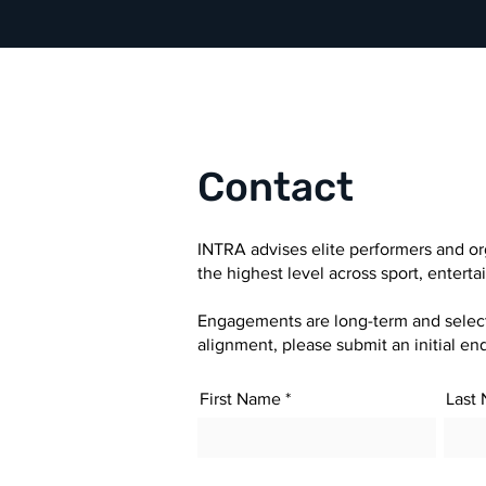
Contact
INTRA advises elite performers and or
the highest level across sport, entert
Engagements are long-term and selectiv
alignment, please submit an initial enq
First Name
Last