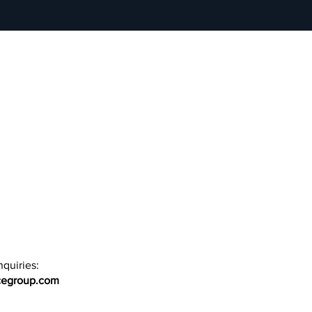
quiries:
cegroup.com