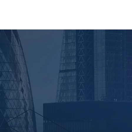
AM
NEWS
CONTACT