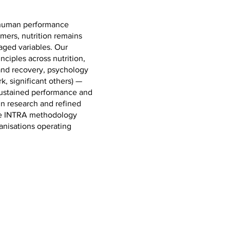
t human performance
mers, nutrition remains
aged variables. Our
inciples across nutrition,
 and recovery, psychology
, significant others) —
 sustained performance and
in research and refined
the INTRA methodology
anisations operating