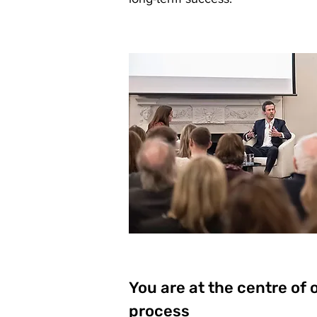
You are at the centre of 
process