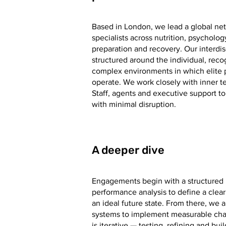
Based in London, we lead a global net
specialists across nutrition, psycholog
preparation and recovery. Our interdis
structured around the individual, reco
complex environments in which elite 
operate. We work closely with inner t
Staff, agents and executive support 
with minimal disruption.
A deeper dive
Engagements begin with a structured l
performance analysis to define a clear
an ideal future state. From there, we
systems to implement measurable cha
is iterative — testing, refining and bu