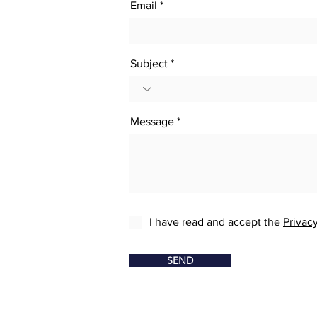
Email
Subject
Message
I have read and accept the
Privacy
SEND