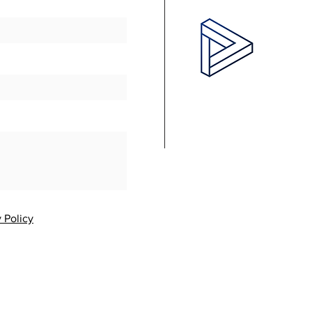
 Policy