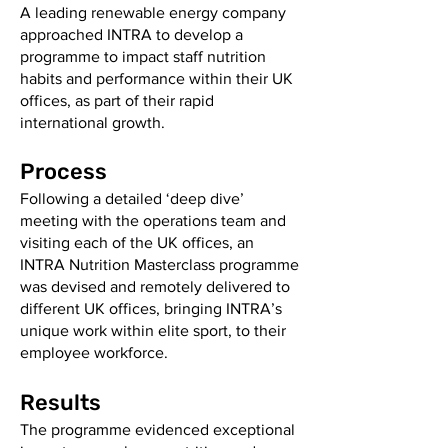
A leading renewable energy company
approached INTRA to develop a
programme to impact staff nutrition
habits and performance within their UK
offices, as part of their rapid
international growth.
Process
Following a detailed ‘deep dive’
meeting with the operations team and
visiting each of the UK offices, an
INTRA Nutrition Masterclass programme
was devised and remotely delivered to
different UK offices, bringing INTRA’s
unique work within elite sport, to their
employee workforce.
Results
The programme evidenced exceptional