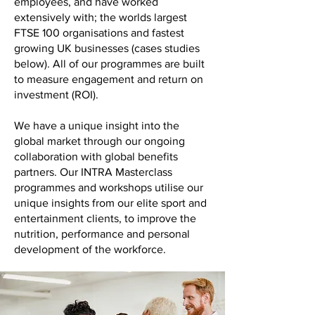
employees, and have worked
extensively with; the worlds largest
FTSE 100 organisations and fastest
growing UK businesses (cases studies
below). All of our programmes are built
to measure engagement and return on
investment (ROI).
We have a unique insight into the
global market through our ongoing
collaboration with global benefits
partners. Our INTRA Masterclass
programmes and workshops utilise our
unique insights from our elite sport and
entertainment clients, to improve the
nutrition, performance and personal
development of the workforce.