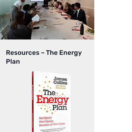
Resources – The Energy
Plan