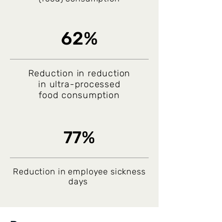
62%
Reduction in reduction
in ultra-processed
food consumption
77%
Reduction in employee sickness
days