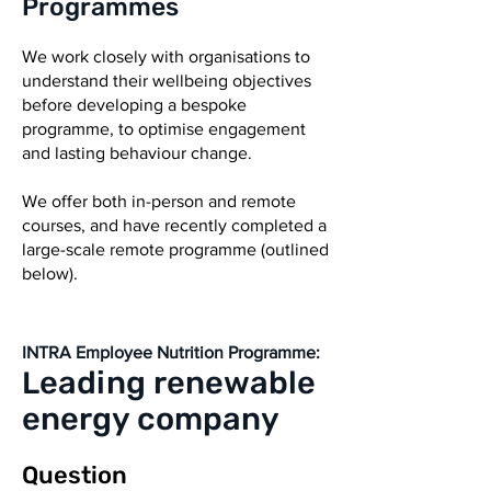
Programmes
We work closely with organisations to
understand their wellbeing objectives
before developing a bespoke
programme, to optimise engagement
and lasting behaviour change.
We offer both in-person and remote
courses, and have recently completed a
large-scale remote programme (outlined
below).
INTRA Employee Nutrition Programme:
eading
r
enewable
L
energy company
Question