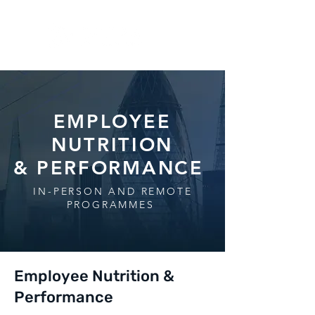
EMPLOYEE
NUTRITION
& PERFORMANCE
IN-PERSON AND REMOTE
PROGRAMMES
Employee Nutrition &
Performance