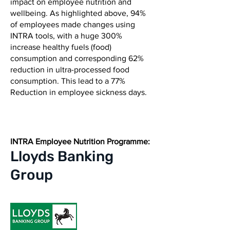
impact on employee nutrition and
wellbeing. As highlighted above, 94%
of employees made changes using
INTRA tools, with a huge 300%
increase healthy fuels (food)
consumption and corresponding 62%
reduction in ultra-processed food
consumption. This lead to a 77%
Reduction in employee sickness days.
INTRA Employee Nutrition Programme:
Lloyds
Banking
Group