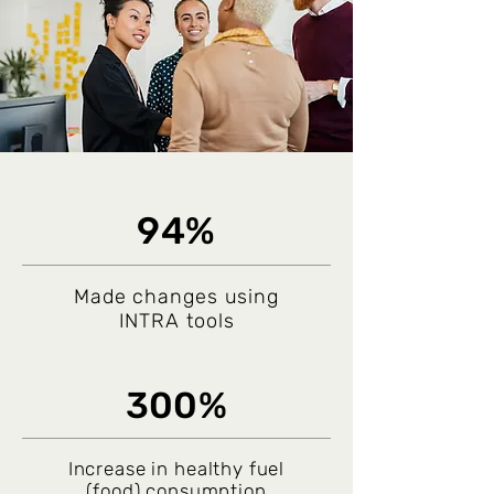
94%
Made changes using
INTRA tools
300%
Increase in healthy fuel
(food) consumption