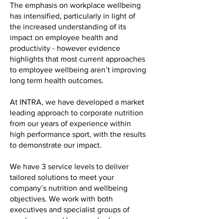
The emphasis on workplace wellbeing
has intensified, particularly in light of
the increased understanding of its
impact on employee health and
productivity - however evidence
highlights that most current approaches
to employee wellbeing aren’t improving
long term health outcomes.
At INTRA, we have developed a market
leading approach to corporate nutrition
from our years of experience within
high performance sport, with the results
to demonstrate our impact.
We have 3 service levels to deliver
tailored solutions to meet your
company’s nutrition and wellbeing
objectives. We work with both
executives and specialist groups of