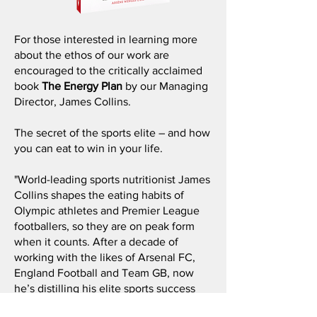
For those interested in learning more
about the ethos of our work are
encouraged to the critically acclaimed
book
The Energy Plan
by our Managing
Director, James Collins.
The secret of the sports elite – and how
you can eat to win in your life.
"World-leading sports nutritionist James
Collins shapes the eating habits of
Olympic athletes and Premier League
footballers, so they are on peak form
when it counts. After a decade of
working with the likes of Arsenal FC,
England Football and Team GB, now
he’s distilling his elite sports success
into simple food principles that any of