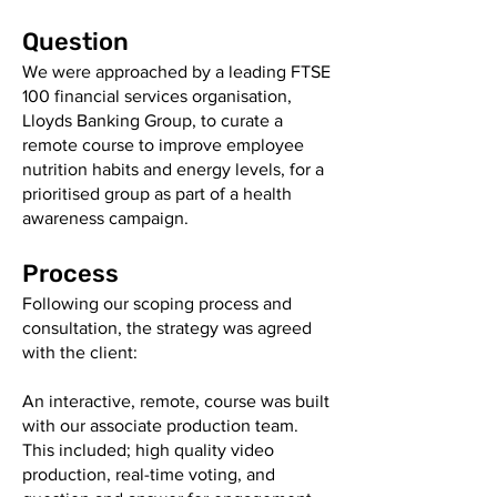
Question
We were approached by a leading FTSE
100 financial services organisation,
Lloyds Banking Group, to curate a
remote course to improve employee
nutrition habits and energy levels, for a
prioritised group as part of a health
awareness campaign.
Process
Following our scoping process and
consultation, the strategy was agreed
with the client:
An interactive, remote, course was built
with our associate production team.
This included; high quality video
production, real-time voting, and