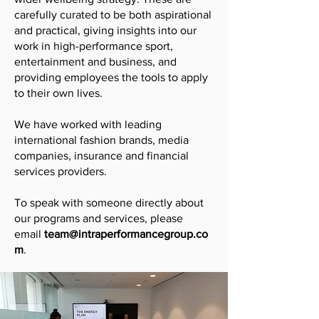
carefully curated to be both aspirational
and practical, giving insights into our
work in high-performance sport,
entertainment and business, and
providing employees the tools to apply
to their own lives.
We have worked with leading
international fashion brands, media
companies, insurance and financial
services providers.
To speak with someone directly about
our programs and services, please
email
team@intraperformancegroup.co
m
.