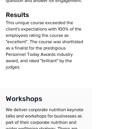
question and answer for engagement.
Results
This unique course exceeded the
client's expectations with 100% of the
employees rating the course as
"excellent". The course was shortlisted
as a finalist for the prestigious
Personnel Today Awards industry
award, and rated "brilliant" by the
judges.
Workshops
We deliver corporate nutrition keynote
talks and workshops for businesses as
part of their corporate nutrition and
wider wellbeing strategy. These are