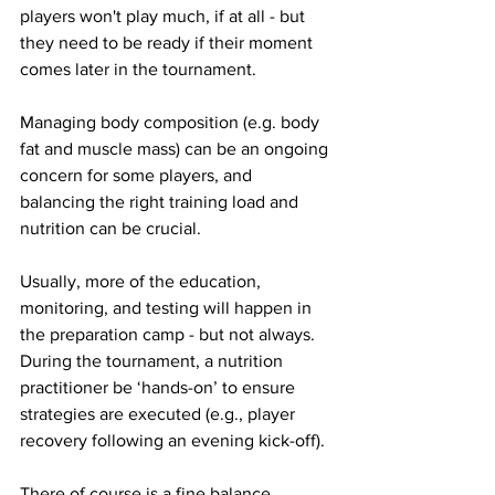
players won't play much, if at all - but 
they need to be ready if their moment 
comes later in the tournament. 
Managing body composition (e.g. body 
fat and muscle mass) can be an ongoing 
concern for some players, and 
balancing the right training load and 
nutrition can be crucial. 
Usually, more of the education, 
monitoring, and testing will happen in 
the preparation camp - but not always. 
During the tournament, a nutrition 
practitioner be ‘hands-on’ to ensure 
strategies are executed (e.g., player 
recovery following an evening kick-off). 
There of course is a fine balance 