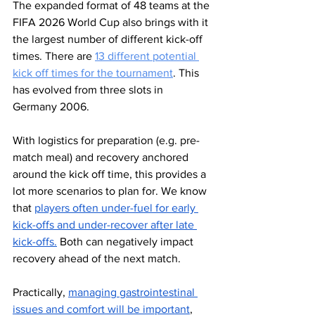
The expanded format of 48 teams at the 
FIFA 2026 World Cup also brings with it 
the largest number of different kick-off 
times. There are 
13 different potential 
kick off times for the tournament
. This 
has evolved from three slots in 
Germany 2006. 
With logistics for preparation (e.g. pre-
match meal) and recovery anchored 
around the kick off time, this provides a 
lot more scenarios to plan for. We know 
that 
players often under-fuel for early 
kick-offs and under-recover after late 
kick-offs.
 Both can negatively impact 
recovery ahead of the next match. 
Practically, 
managing gastrointestinal 
issues and comfort will be important
, 