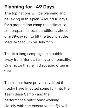
P
lanning for ~49 Days
The top nations will be planning and 
believing in this plan. Around 10 days 
for a preparation camp to acclimatise 
and prepare in local conditions, ahead 
of a 39-day run to lift the trophy at the 
MetLife Stadium on July 19th. 
This is a long campaign in a bubble 
away from friends, family and normality. 
One factor that isn’t discussed often is 
fun! 
Teams that have previously lifted the 
trophy have injected some fun into their 
Team Base Camp
 - and the 
performance nutritionist working 
closely with the executive chef(s) will 