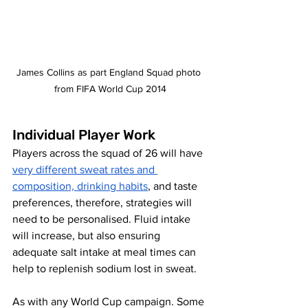
James Collins as part England Squad photo 
from FIFA World Cup 2014
Individual Player Work
Players across the squad of 26 will have 
very different sweat rates and 
composition, drinking habits
, and taste 
preferences, therefore, strategies will 
need to be personalised. Fluid intake 
will increase, but also ensuring 
adequate salt intake at meal times can 
help to replenish sodium lost in sweat. 
As with any World Cup campaign.
Some 