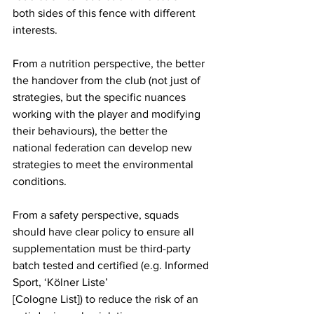
both sides of this fence with different 
interests. 
From a nutrition perspective, the better 
the handover from the club (not just of 
strategies, but the specific nuances 
working with the player and modifying 
their behaviours), the better the 
national federation can develop new 
strategies to meet the environmental 
conditions. 
From a safety perspective, squads 
should have clear policy to ensure all 
supplementation must be third-party 
batch tested and certified (e.g. Informed 
Sport, ‘Kölner Liste’
[Cologne List]) to reduce the risk of an 