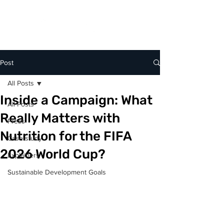
Post
All Posts
Inside a Campaign: What
All Posts
Really Matters with
Press
Nutrition for the FIFA
Case study
2026 World Cup?
Explainers
Sustainable Development Goals