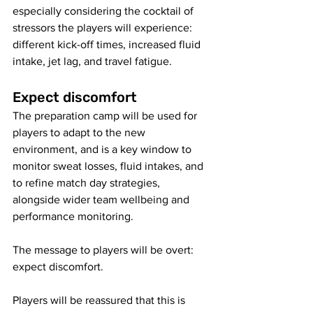
especially considering the cocktail of 
stressors the players will experience: 
different kick-off times, increased fluid 
intake, jet lag, and travel fatigue. 
Expect discomfort
The preparation camp will be used for 
players to adapt to the new 
environment, and is a key window to 
monitor sweat losses, fluid intakes, and 
to refine match day strategies, 
alongside wider team wellbeing and 
performance monitoring. 
The message to players will be overt: 
expect discomfort. 
Players will be reassured that this is 