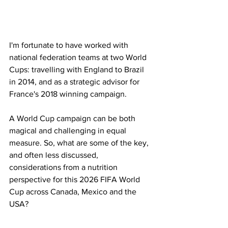
I'm fortunate to have worked with 
national federation teams at two World 
Cups: travelling with England to Brazil 
in 2014, and as a strategic advisor for 
France's 2018 winning campaign. 
A World Cup campaign can be both 
magical and challenging in equal 
measure. So, what are some of the key, 
and often less discussed, 
considerations from a nutrition 
perspective for this 2026 FIFA World 
Cup across Canada, Mexico and the 
USA?