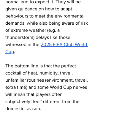
normal and to expect it. They will be 
given guidance on how to adapt 
behaviours to meet the environmental 
demands, while also being aware of risk 
of extreme weather (e.g. a 
thunderstorm) delays like those 
witnessed in the 
2025 FIFA Club World 
Cup
.
The bottom line is that the perfect 
cocktail of heat, humidity, travel, 
unfamiliar routines (environment, travel, 
extra time) and some World Cup nerves 
will mean that players often 
subjectively ‘feel’ different from the 
domestic season. 