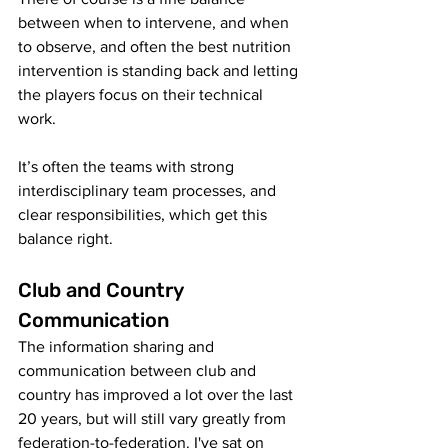
between when to intervene, and when 
to observe, and often the best nutrition 
intervention is standing back and letting 
the players focus on their technical 
work. 
It’s often the teams with strong 
interdisciplinary team processes, and 
clear responsibilities, which get this 
balance right. 
Club and Country 
Communication
The information sharing and 
communication between club and 
country has improved a lot over the last 
20 years, but will still vary greatly from 
federation-to-federation. I've sat on 