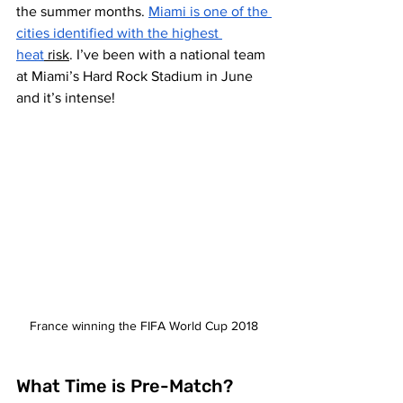
the summer months. 
Miami is one of the 
cities identified with the highest 
heat
 risk
. I’ve been with a national team 
at Miami’s Hard Rock Stadium in June 
and it’s intense! 
France winning the FIFA World Cup 2018
What Time is Pre-Match? 