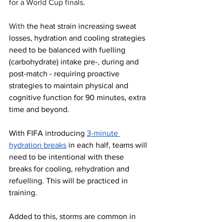
for a World Cup finals. 
With 
the heat strain increasing sweat 
losses, hydration and cooling strategies 
need to be balanced with fuelling 
(carbohydrate) intake pre-, during and 
post-match - requiring proactive 
strategies to maintain physical and 
cognitive function for 90 minutes, extra 
time and beyond. 
With FIFA introducing 
3-minute 
hydration breaks
 in each half, teams will 
need to be intentional with these 
breaks for cooling, rehydration and 
refuelling. This will be practiced in 
training.
Added to this, storms are common in 