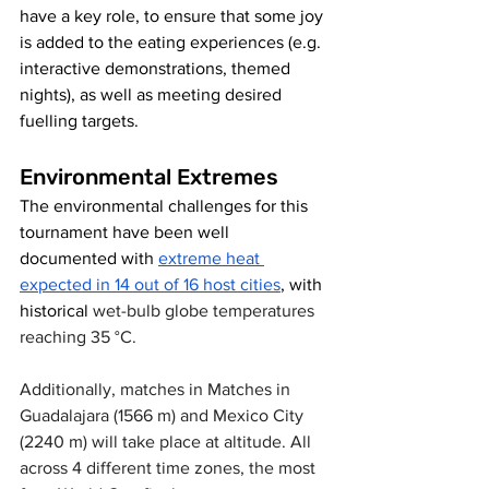
have a key role, to ensure that some joy 
is added to the eating experiences (e.g. 
interactive demonstrations, themed 
nights), as well as meeting desired 
fuelling targets. 
Environmental Extremes
The environmental challenges for this 
tournament have been well 
documented with 
extreme heat 
expected in 14 out of 16 host cities
, with 
historical 
wet-bulb globe temperatures 
reaching 35 °C. 
Additionally, matches in Matches in 
Guadalajara (1566 m) and Mexico City 
(2240 m) will take place at altitude. All 
across 4 different time zones, the most 