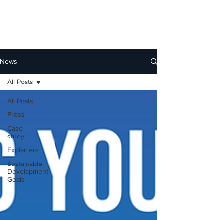
News
All Posts
All Posts
Press
Case
study
Explainers
Sustainable
Development
Goals