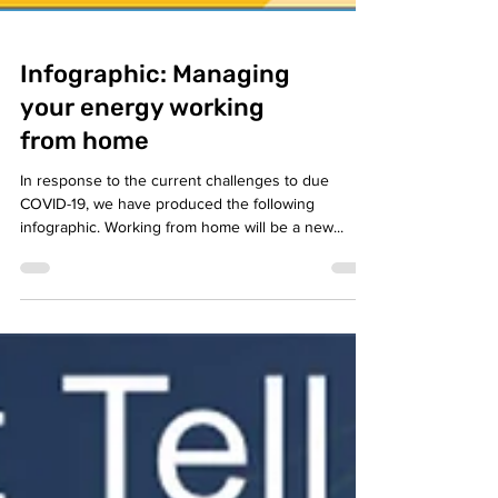
Infographic: Managing
your energy working
from home
In response to the current challenges to due
COVID-19, we have produced the following
infographic. Working from home will be a new...