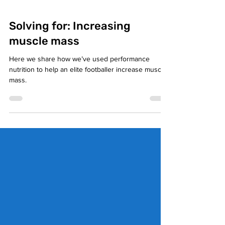
Solving for: Increasing
muscle mass
Here we share how we’ve used performance
nutrition to help an elite footballer increase muscle
mass.⁣