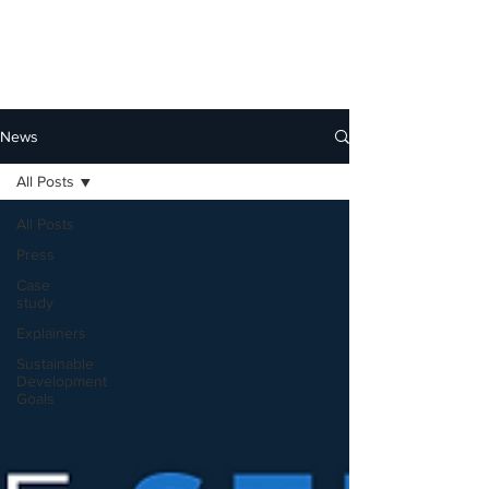
News
All Posts
All Posts
Press
Case
study
Explainers
Sustainable
Development
Goals