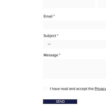
Email
Subject
Message
I have read and accept the
Privacy
SEND