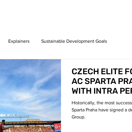
HOME
ABOUT
SERVICES
TE
Explainers
Sustainable Development Goals
CZECH ELITE 
AC SPARTA PR
WITH INTRA P
GROUP
Historically, the most succes
Sparta Praha have signed a d
Group.