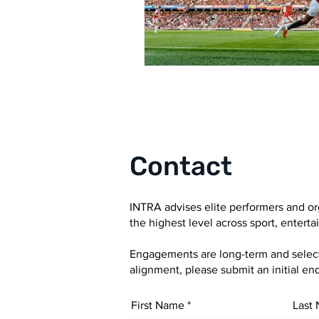
Contact
INTRA advises elite performers and or
the highest level across sport, entert
Engagements are long-term and selectiv
alignment, please submit an initial enq
First Name
Last