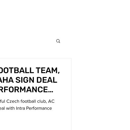
AM
NEWS
CONTACT
FOOTBALL TEAM,
AHA SIGN DEAL
ERFORMANCE
sful Czech football club, AC
eal with Intra Performance