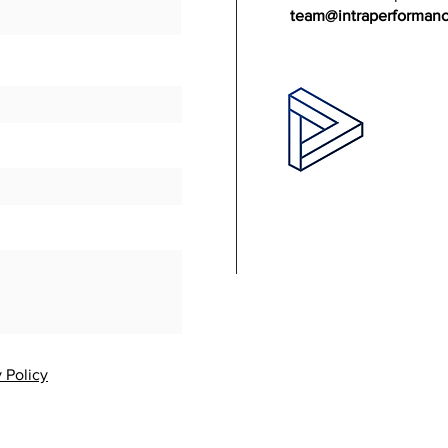
team@intraperforman
 Policy