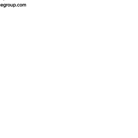
cegroup.com