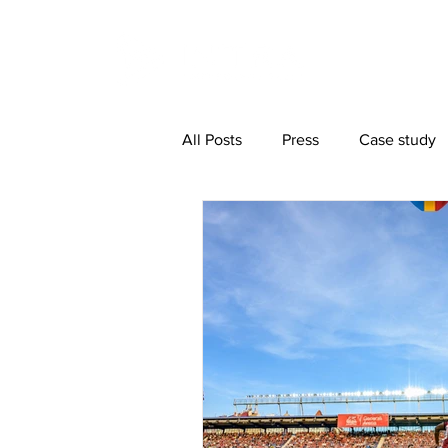
All Posts
Press
Case study