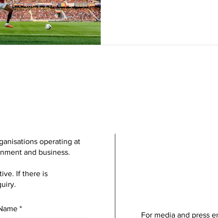
ganisations operating at
ainment and business.
e. If there is
uiry.
 Name
For media and press en